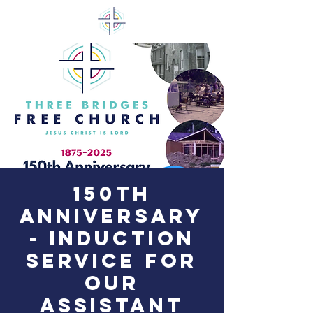
150th
Anniversary
- Induction
Service for
our
Assistant