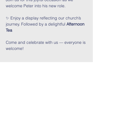
welcome Peter into his new role.
✨ Enjoy a display reflecting our church’s 
journey. Followed by a delightful 
Afternoon 
Tea
Come and celebrate with us — everyone is 
welcome!
Share This Event
Contact Us