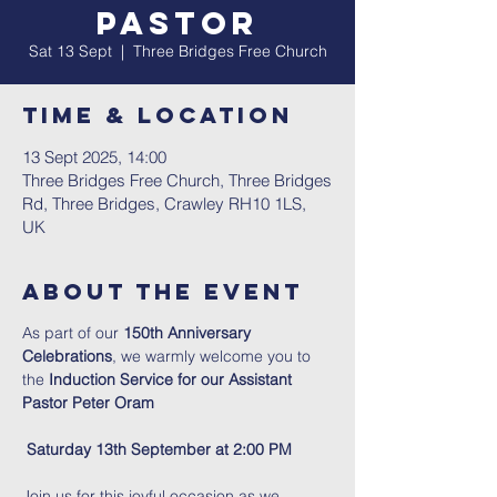
Pastor
Sat 13 Sept
  |  
Three Bridges Free Church
Time & Location
13 Sept 2025, 14:00
Three Bridges Free Church, Three Bridges
Rd, Three Bridges, Crawley RH10 1LS,
UK
About The Event
As part of our 
150th Anniversary 
Celebrations
, we warmly welcome you to 
the
 Induction Service for our Assistant 
Pastor Peter Oram
Saturday 13th September at 2:00 PM
Join us for this joyful occasion as we 