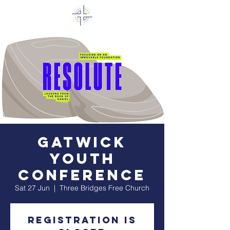
Gatwick
Youth
Conference
Sat 27 Jun
  |  
Three Bridges Free Church
Registration is