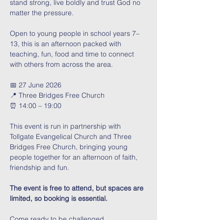
stand strong, live boldly and trust God no 
matter the pressure. 
Open to young people in school years 7–
13, this is an afternoon packed with 
teaching, fun, food and time to connect 
with others from across the area.
📅 27 June 2026
📍 Three Bridges Free Church
⏰ 14:00 – 19:00
This event is run in partnership with 
Tollgate Evangelical Church and Three 
Bridges Free Church, bringing young 
people together for an afternoon of faith, 
friendship and fun.
The event is free to attend, but spaces are 
limited, so booking is essential. 
Come ready to be challenged, 