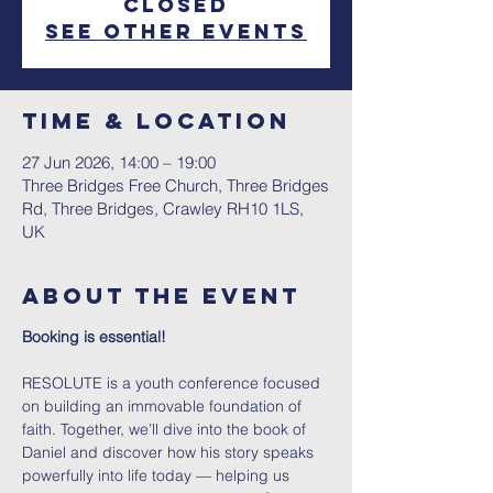
closed
See other events
Time & Location
27 Jun 2026, 14:00 – 19:00
Three Bridges Free Church, Three Bridges
Rd, Three Bridges, Crawley RH10 1LS,
UK
About The Event
Booking is essential!
RESOLUTE is a youth conference focused 
on building an immovable foundation of 
faith. Together, we’ll dive into the book of 
Daniel and discover how his story speaks 
powerfully into life today — helping us 