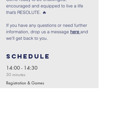
encouraged and equipped to live a life 
that’s RESOLUTE. 🔥
If you have any questions or need further 
information, drop us a message 
here 
and 
we'll get back to you.
Schedule
14:00 - 14:30
30 minutes
Registration & Games
14:30 - 15:30
1 hour
Session 1
See All