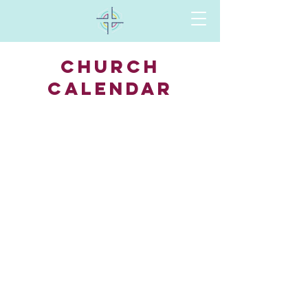
CHURCH
Calendar