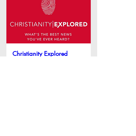
Christianity Explored
Sun 11 Oct
More info
RSVP
Contact Us
Address: