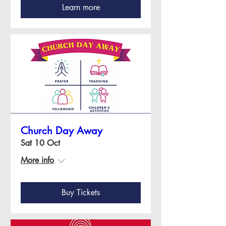
Learn more
Church Day Away
Sat 10 Oct
More info
Buy Tickets