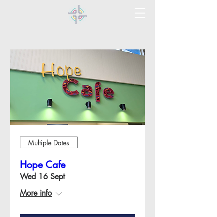
Multiple Dates
Hope Cafe
Wed 16 Sept
More info