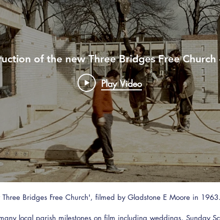
uction of the new Three Bridges Free Church 
Play Video
ew Three Bridges Free Church', filmed by Gladstone E Moore in 1
ny local parish milestones on film including weddings, Sunday Sc