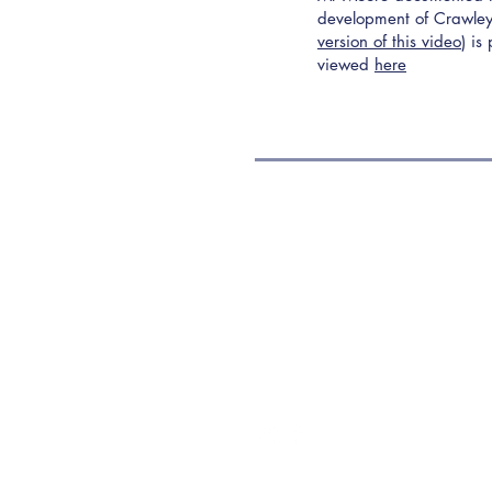
development of Crawley
version of this video
) is
viewed
here
Contact Us
Address:
Three Bridges Free Church
Three Bridges Road, Crawley,
West Sussex, RH10 1LS