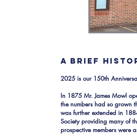
A BRIEF HIST
2025 is our 150th Annivers
In 1875 Mr. James Mowl ope
the numbers had so grown tha
was further extended in 1884
Society providing many of 
prospective members were ask