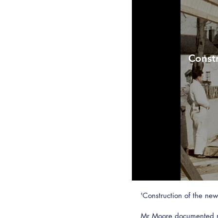
Constr
'Construction of the n
Mr Moore documented ma