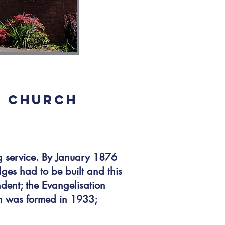
E CHURCH
 service. By January 1876
ges had to be built and this
dent; the Evangelisation
h was formed in 1933;