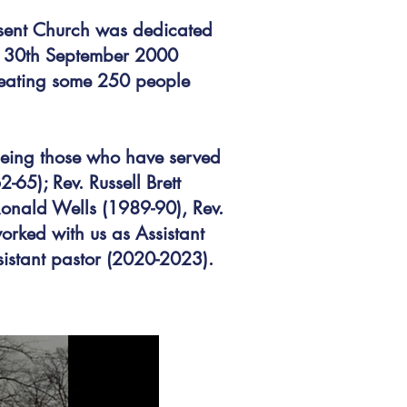
esent Church was dedicated
n 30th September 2000
 seating some 250 people
being those who have served
65); Rev. Russell Brett
Ronald Wells (1989-90), Rev.
rked with us as Assistant
istant pastor (2020-2023).