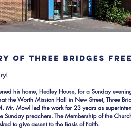
ORY OF THREE BRIDGES FRE
ary!
ned his home, Hedley House, for a Sunday evening
t the Worth Mission Hall in New Street, Three Brid
. Mr. Mowl led the work for 23 years as superinten
the Sunday preachers. The Membership of the Churc
ed to give assent to the Basis of Faith.