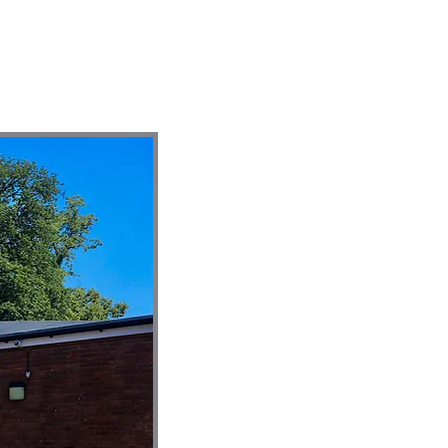
ontact
Giving