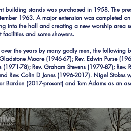
nt building stands was purchased in 1958. The pr
tember 1963. A major extension was completed o
ding into the hall and creating a new worship area
let facilities and some showers.
over the years by many godly men, the following 
 Gladstone Moore (1946-67); Rev. Edwin Purse (1962-
s (1971-78); Rev. Graham Stevens (1979-87); Rev. 
d Rev. Colin D Jones (1996-2017). Nigel Stokes wo
er Barden (2017-present) and Tom Adams as an ass