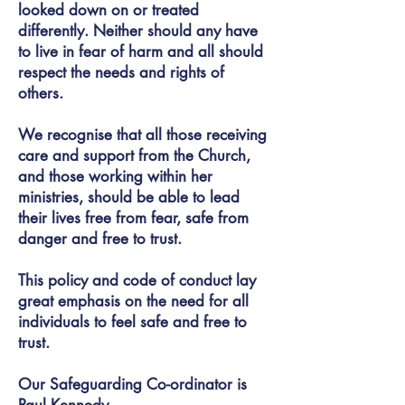
looked down on or treated
differently. Neither should any have
to live in fear of harm and all should
respect the needs and rights of
others.
We recognise that all those receiving
care and support from the Church,
and those working within her
ministries, should be able to lead
their lives free from fear, safe from
danger and free to trust.
This policy and code of conduct lay
great emphasis on the need for all
individuals to feel safe and free to
trust.
Our Safeguarding Co-ordinator is