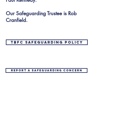
Paul Kennedy.
Our Safeguarding Trustee is Rob
Cranfield.
TBFC safeguarding policy
Report a safeguarding concern