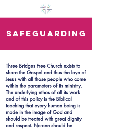
Safeguarding
Three Bridges Free Church exists to
share the Gospel and thus the love of
Jesus with all those people who come
within the parameters of its ministry.
The underlying ethos of all its work
and of this policy is the Biblical
teaching that every human being is
made in the image of God and
should be treated with great dignity
and respect. No-one should be