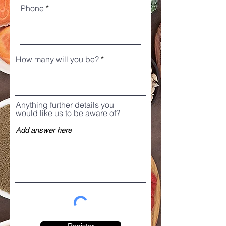
Phone
How many will you be?
Anything further details you
would like us to be aware of?