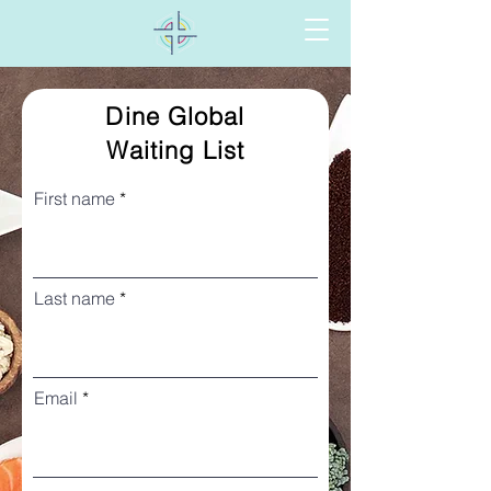
Dine Global
Waiting List
First name
Last name
Email