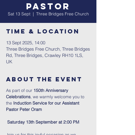
Pastor
Sat 13 Sept
  |  
Three Bridges Free Church
Time & Location
13 Sept 2025, 14:00
Three Bridges Free Church, Three Bridges
Rd, Three Bridges, Crawley RH10 1LS,
UK
About The Event
As part of our 
150th Anniversary 
Celebrations
, we warmly welcome you to 
the
 Induction Service for our Assistant 
Pastor Peter Oram
Saturday 13th September at 2:00 PM
Join us for this joyful occasion as we 