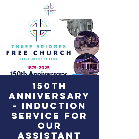
150th
Anniversary
- Induction
Service for
our
Assistant