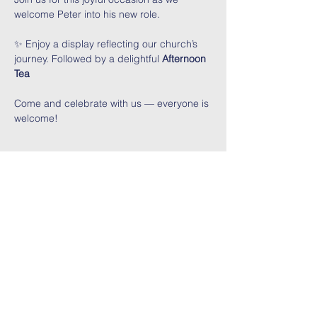
welcome Peter into his new role.
✨ Enjoy a display reflecting our church’s 
journey. Followed by a delightful 
Afternoon 
Tea
Come and celebrate with us — everyone is 
welcome!
Share This Event
Contact Us