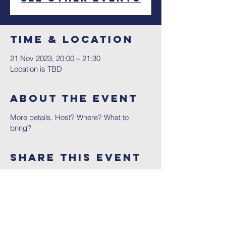
Time & Location
21 Nov 2023, 20:00 – 21:30
Location is TBD
About The Event
More details. Host? Where? What to
bring?
Share This Event
Contact Us