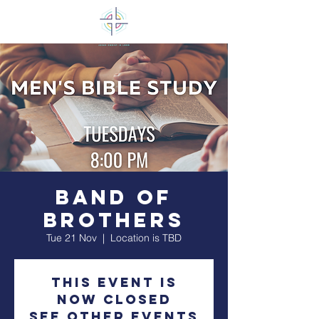
Band of
Brothers
Tue 21 Nov
  |  
Location is TBD
This event is
now closed
See other events