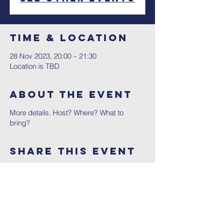
Time & Location
28 Nov 2023, 20:00 – 21:30
Location is TBD
About The Event
More details. Host? Where? What to
bring?
Share This Event
Contact Us