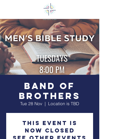
Band of
Brothers
Tue 28 Nov
  |  
Location is TBD
This event is
now closed
See other events