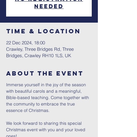
needed
Time & Location
22 Dec 2024, 18:00
Crawley, Three Bridges Rd, Three
Bridges, Crawley RH10 1LS, UK
About The Event
Immerse yourself in the joy of the season 
with beautiful carols and a meaningful, 
Bible-based teaching. Come together with 
the community to embrace the true 
essence of Christmas.
We look forward to sharing this special 
Christmas event with you and your loved 
ones!