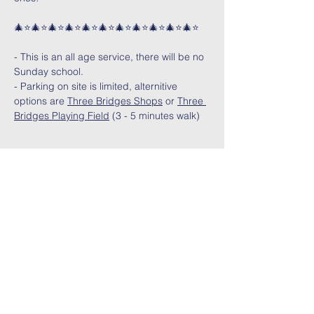
🎄⭐🎄⭐🎄⭐🎄⭐🎄⭐🎄⭐🎄⭐🎄⭐🎄⭐🎄⭐🎄⭐
- This is an all age service, there will be no 
Sunday school.
- Parking on site is limited, alternitive 
options are 
Three Bridges Shops
 or 
Three 
Bridges Playing Field
 (3 - 5 minutes walk)
Share This Event
Contact Us