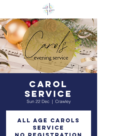
Carol
Service
Sun 22 Dec
  |  
Crawley
All Age Carols
Service
No registration