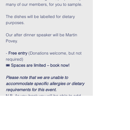
many of our members, for you to sample.
The dishes will be labelled for dietary 
purposes.
Our after dinner speaker will be Martin 
Povey.
- 
Free entry
 (Donations welcome, but not 
required)
🎟️ 
Spaces are limited – book now!
Please note that we are unable to 
accommodate specific allergies or dietary 
requirements for this event.
N.B. As you book you will be able to add 
numbers further on in the booking 
process. 