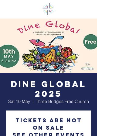
Dine Global
2025
Sat 10 May
  |  
Three Bridges Free Church
Tickets are not
on sale
See other events