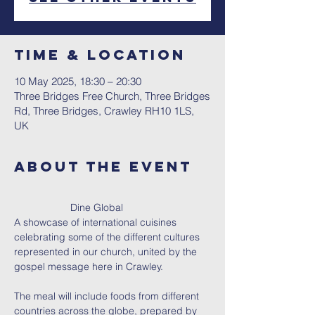
Time & Location
10 May 2025, 18:30 – 20:30
Three Bridges Free Church, Three Bridges
Rd, Three Bridges, Crawley RH10 1LS,
UK
About The Event
		Dine Global 
A showcase of international cuisines 
celebrating some of the different cultures 
represented in our church, united by the 
gospel message here in Crawley.
The meal will include foods from different 
countries across the globe, prepared by 