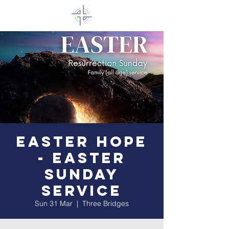
Easter Hope
- Easter
Sunday
Service
Sun 31 Mar
  |  
Three Bridges