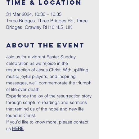
Time & Location
31 Mar 2024, 10:30 – 10:35
Three Bridges, Three Bridges Rd, Three
Bridges, Crawley RH10 1LS, UK
About The Event
Join us for a vibrant Easter Sunday 
celebration as we rejoice in the 
resurrection of Jesus Christ. With uplifting 
music, joyful prayers, and inspiring 
messages, we'll commemorate the triumph 
of life over death.
Experience the joy of the resurrection story 
through scripture readings and sermons 
that remind us of the hope and new life 
found in Christ.
If you'd like to know more, please contact 
us 
HERE