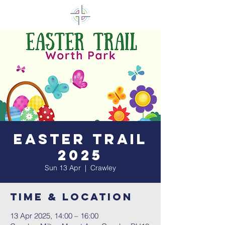
Easter Trail
2025
Sun 13 Apr
  |  
Crawley
Time & Location
13 Apr 2025, 14:00 – 16:00