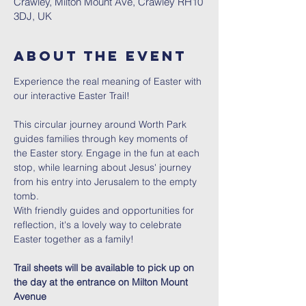
Crawley, Milton Mount Ave, Crawley RH10
3DJ, UK
About The Event
Experience the real meaning of Easter with 
our interactive Easter Trail!
This circular journey around Worth Park 
guides families through key moments of 
the Easter story. Engage in the fun at each 
stop, while learning about Jesus' journey 
from his entry into Jerusalem to the empty 
tomb.
With friendly guides and opportunities for 
reflection, it's a lovely way to celebrate 
Easter together as a family!
Trail sheets will be available to pick up on 
the day at the entrance on Milton Mount 
Avenue