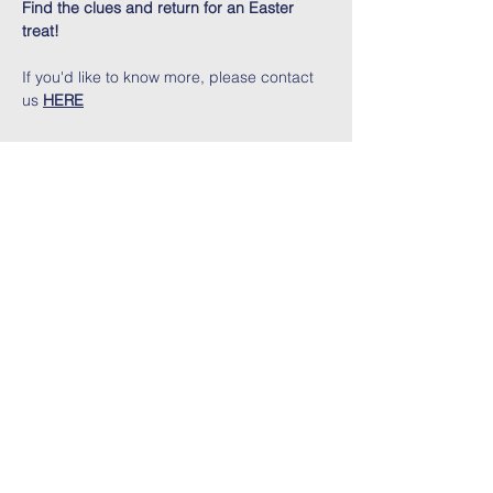
Find the clues and return for an Easter 
treat!
If you'd like to know more, please contact 
us 
HERE
Share This Event
Contact Us
Address:
Three Bridges Free Church
Three Bridges Road, Crawley,
West Sussex, RH10 1LS