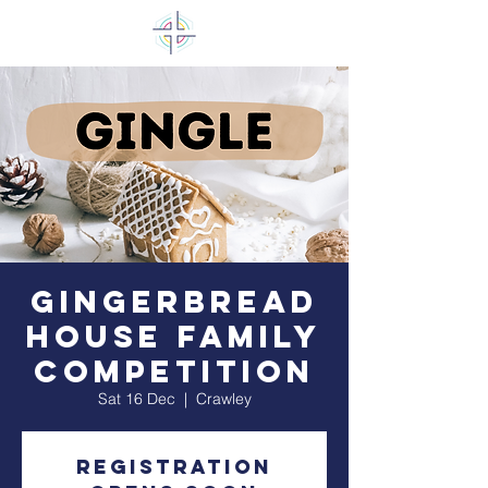
Gingerbread
House Family
Competition
Sat 16 Dec
  |  
Crawley
Registration