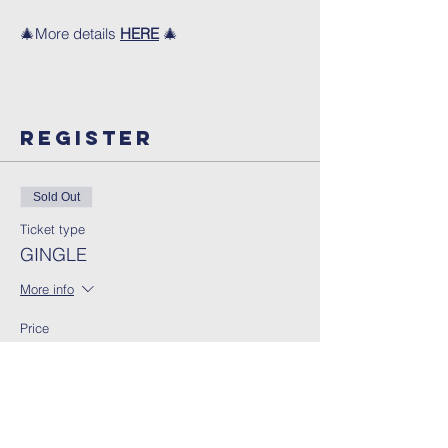
🎄More details
HERE
🎄
Register
Sold Out
Ticket type
GINGLE
More info
Price
13:00 - 15:00
£5.00