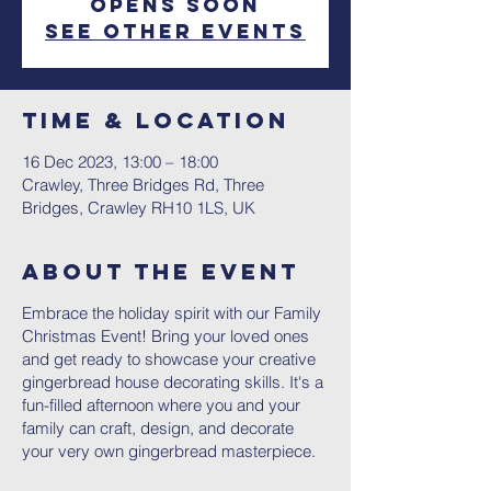
Opens Soon
See other events
Time & Location
16 Dec 2023, 13:00 – 18:00
Crawley, Three Bridges Rd, Three
Bridges, Crawley RH10 1LS, UK
About The Event
Embrace the holiday spirit with our Family
Christmas Event! Bring your loved ones
and get ready to showcase your creative
gingerbread house decorating skills. It's a
fun-filled afternoon where you and your
family can craft, design, and decorate
your very own gingerbread masterpiece.