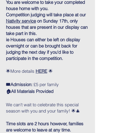
You are welcome to take your completed
house home with you.
Competition judging will take place at our
Nativity service
on Sunday 17th, only
houses that are present in our display can
take part in this.
ie Houses can either be left on display
overnight or can be brought back for
judging the next day if you'd like to
participate in the competition.
🌟More details
HERE
🌟
🎟️Admission:
£5 per family
🏠All Materials Provided
We can't wait to celebrate this special
season with you and your family! 🌟🎄
Time slots are 2 hours however, families
are welcome to leave at any time.