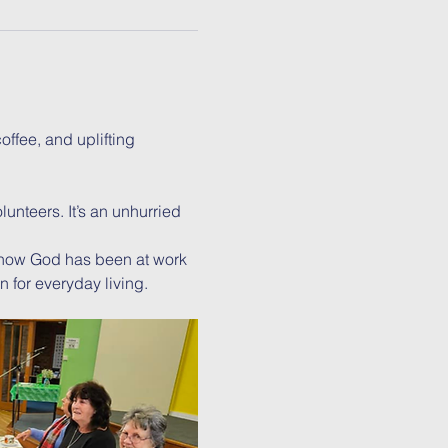
ffee, and uplifting 
unteers. It’s an unhurried 
 how God has been at work 
n for everyday living.