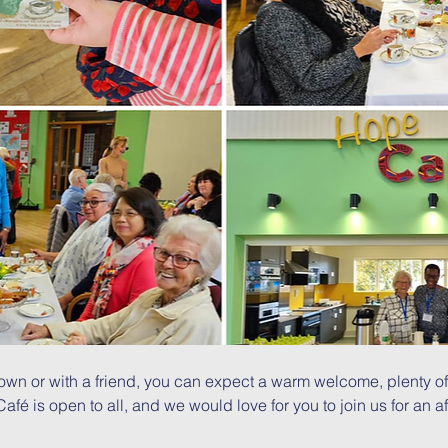
wn or with a friend, you can expect a warm welcome, plenty of
é is open to all, and we would love for you to join us for an af