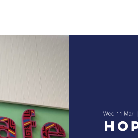
Home
About Us
Ministry
Events
C
Wed 11 Mar
  |
Ho