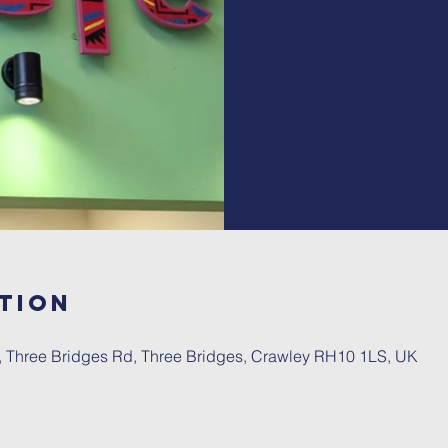
tion
, Three Bridges Rd, Three Bridges, Crawley RH10 1LS, UK