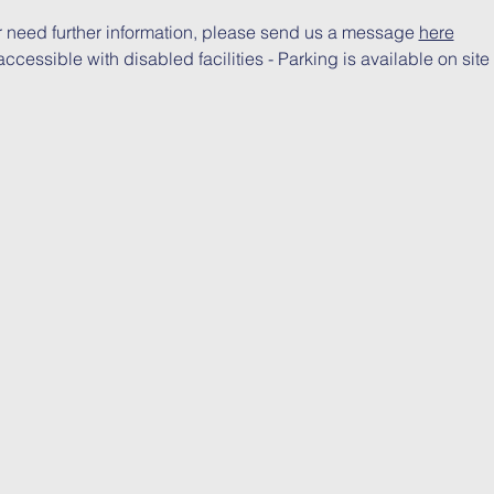
r need further information, please send us a message 
here
ccessible with disabled facilities - Parking is available on site