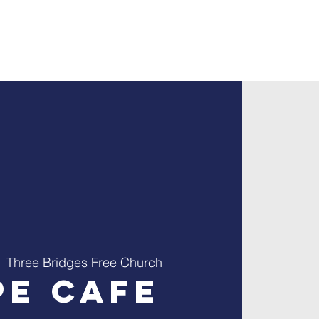
ontact
Giving
  
Three Bridges Free Church
pe Cafe