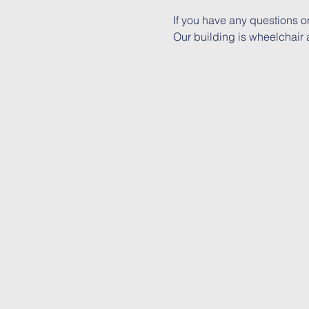
If you have any questions o
Our building is wheelchair a