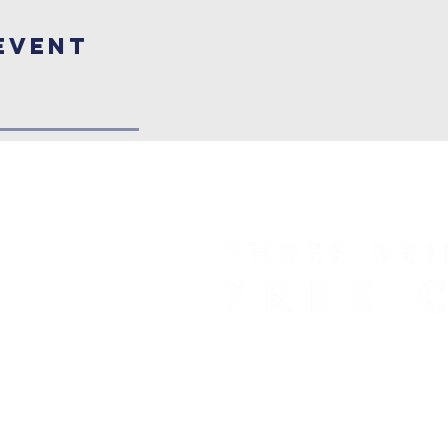
Event