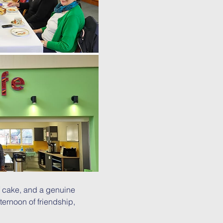
 cake, and a genuine 
ternoon of friendship, 