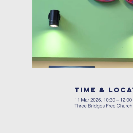
Time & Loca
11 Mar 2026, 10:30 – 12:00
Three Bridges Free Church