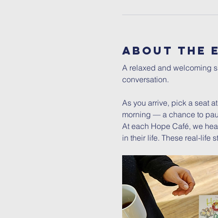
About The 
A relaxed and welcoming spa
conversation.
As you arrive, pick a seat a
morning — a chance to pau
At each Hope Café, we hear
in their life. These real-lif