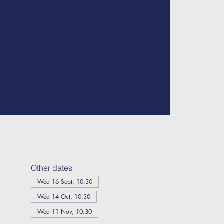
Other dates
Wed 16 Sept, 10:30
Wed 14 Oct, 10:30
Wed 11 Nov, 10:30