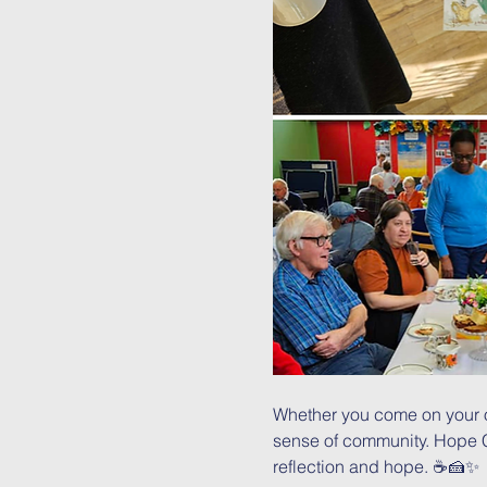
Whether you come on your o
sense of community. Hope Caf
reflection and hope. ☕🍰✨