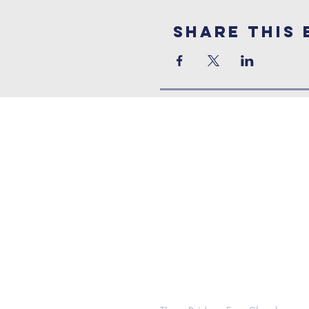
Share This 
Contact Us
Address:
Three Bridges Free Church
Three Bridges Road, Crawley,
West Sussex, RH10 1LS