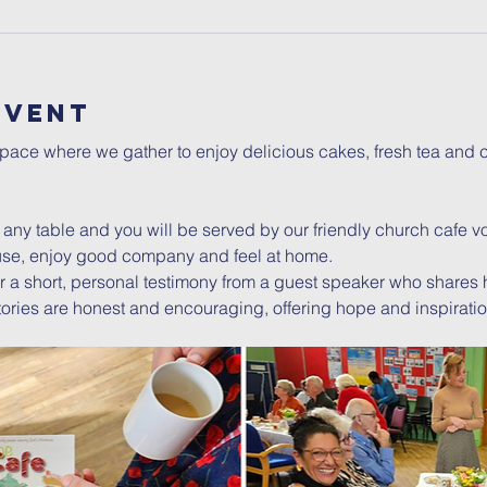
Event
ce where we gather to enjoy delicious cakes, fresh tea and co
t any table and you will be served by our friendly church cafe vol
se, enjoy good company and feel at home.
 a short, personal testimony from a guest speaker who shares
e stories are honest and encouraging, offering hope and inspiratio