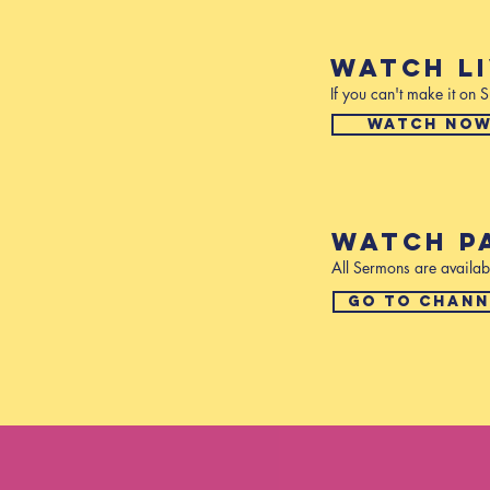
WATCH L
If you can't make it on
WATCH NO
WATCH P
All Sermons are availab
GO TO CHANN