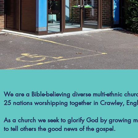
We are a Bible-believing diverse multi-ethnic chur
25 nations worshipping together in Crawley, Eng
As a church we seek to glorify God by growing mo
to tell others the good news of the gospel.