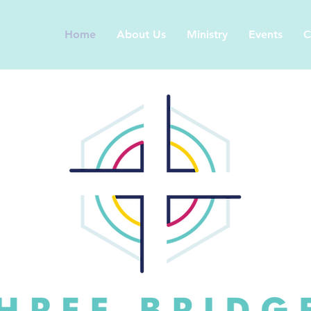
Home
About Us
Ministry
Events
C