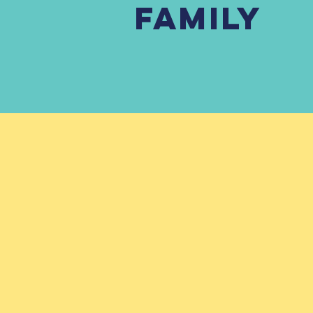
FAMILY
Ser