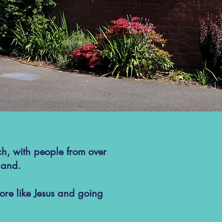
ch, with people from over
land.
re like Jesus and going