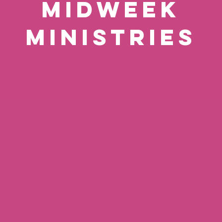
MIDWEEK
MINISTRIES
ng
Horsham & Pound
Me
Hill Home Groups
Tuesdays (Bi-weekly)
Tu
20:00
20