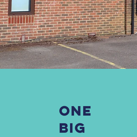
ONE
BIG