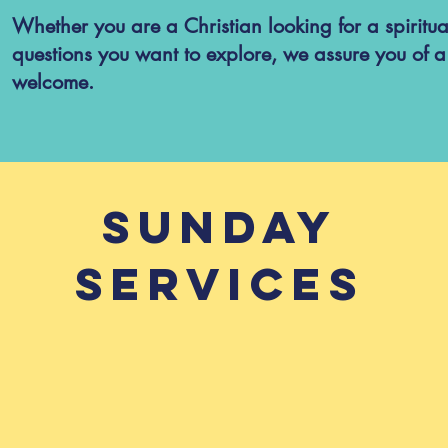
Whether you are a Christian looking for a spirit
questions you want to explore, we assure you of 
welcome.
Sunday
Services
vices at 10:30 and 18