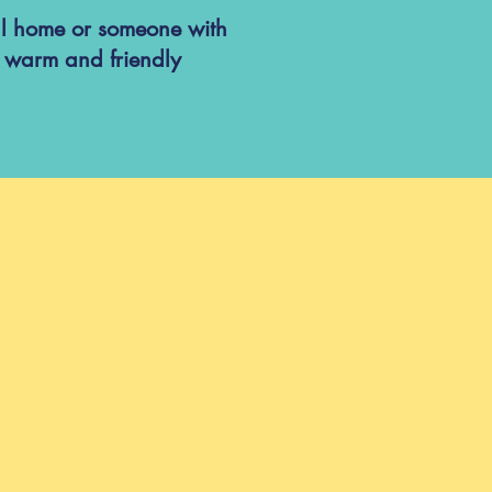
ual home or someone with
a warm and friendly
:00