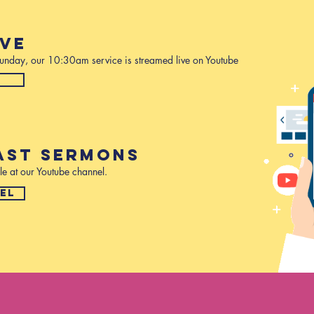
IVE
 Sunday, our 10:30am service is streamed live on Youtube
W
AST SERMONS
le at our Youtube channel.
EL