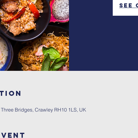
See 
tion
, Three Bridges, Crawley RH10 1LS, UK
Event