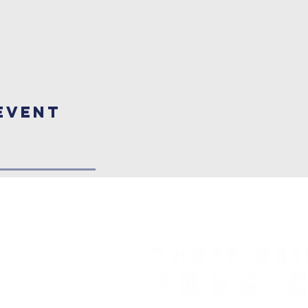
Event