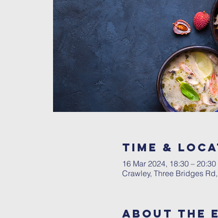
Time & Loca
16 Mar 2024, 18:30 – 20:30
Crawley, Three Bridges Rd
About The 