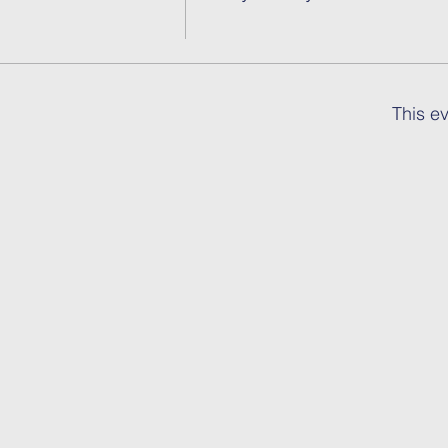
This ev