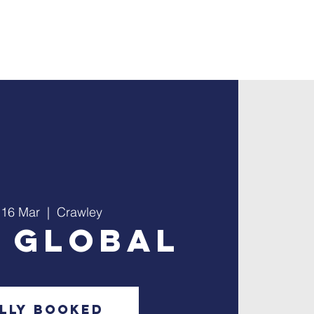
ontact
Giving
 16 Mar
  |  
Crawley
e Global
lly Booked