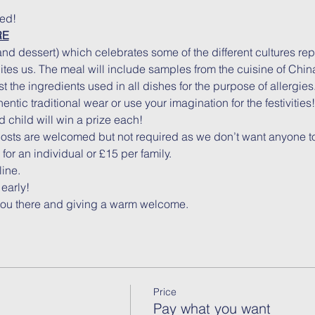
ked!
RE
nd dessert) which celebrates some of the different cultures re
tes us. The meal will include samples from the cuisine of China
t the ingredients used in all dishes for the purpose of allergies
ntic traditional wear or use your imagination for the festivities!
 child will win a prize each!
costs are welcomed but not required as we don’t want anyone to
or an individual or £15 per family.
line.
early!
you there and giving a warm welcome.
Price
Pay what you want