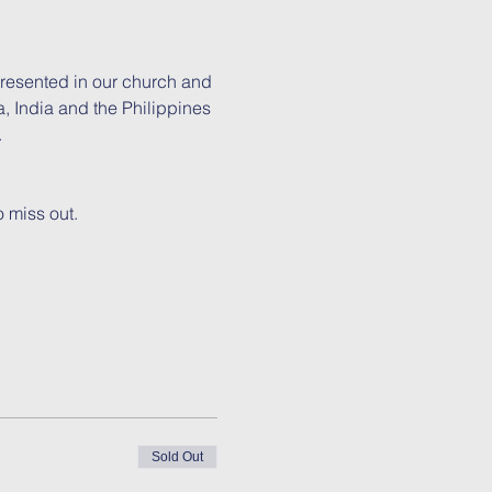
presented in our church and 
, India and the Philippines 
.
 miss out.
Sold Out