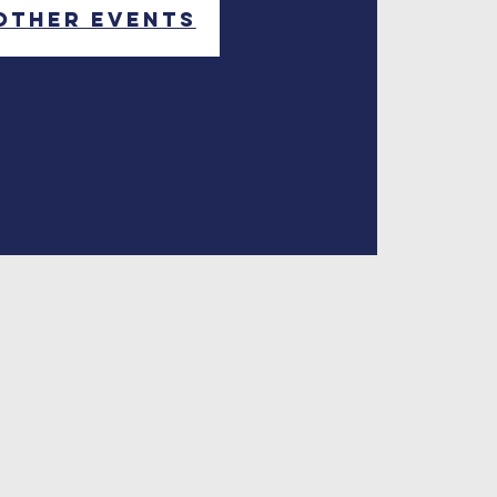
other events