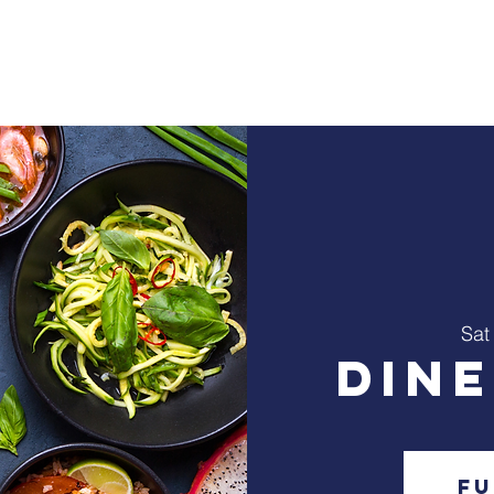
Home
About Us
Ministry
Events
C
Sat
Din
Fu