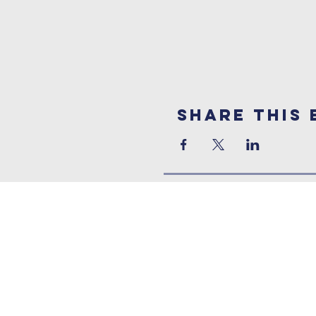
Share This 
Contact Us
Address:
Three Bridges Free Church
Three Bridges Road, Crawley,
West Sussex, RH10 1LS