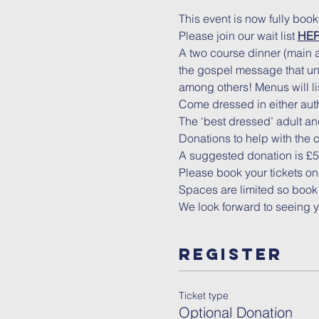
This event is now fully boo
Please join our wait list 
HE
A two course dinner (main a
the gospel message that uni
among others! Menus will lis
Come dressed in either authe
The ‘best dressed’ adult and
Donations to help with the 
A suggested donation is £5 f
Please book your tickets on
Spaces are limited so book 
We look forward to seeing 
Register
Ticket type
Optional Donation