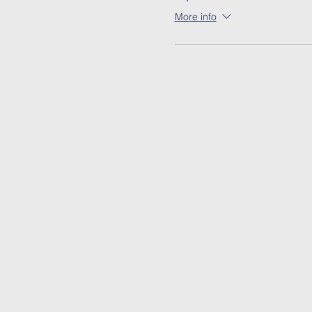
More info