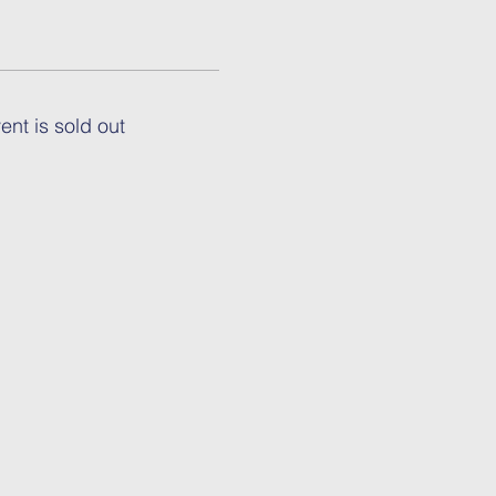
ent is sold out